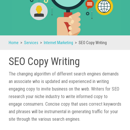
Home
>
Services
>
Internet Marketing
>
SEO Copy Writing
SEO Copy Writing
The changing algorithm of different search engines demands
an associate who is updated and experienced in writing
engaging copy to invite business on the web. Writers for SEO
research your niche industry to write informed copy to
engage consumers. Concise copy that uses correct keywords
and phrases will be instrumental in generating traffic for your
site through the various search engines.