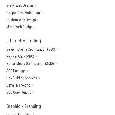
Static Web Design
Responsive Web Design
Custom Web Design
Micro Web Design
Internet Marketing
Search Engine Optimization (SEO)
Pay Per Click (PPC)
Social Media Optimization (SMO)
SEO Package
Link Building Services
E-mail Marketing
SEO Copy Writing
Graphic / Branding
Corporate Logos