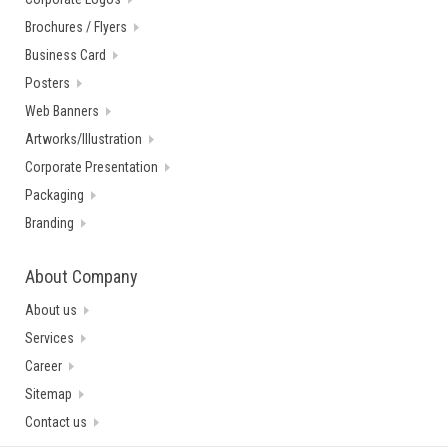
Brochures / Flyers
Business Card
Posters
Web Banners
Artworks/Illustration
Corporate Presentation
Packaging
Branding
About Company
About us
Services
Career
Sitemap
Contact us