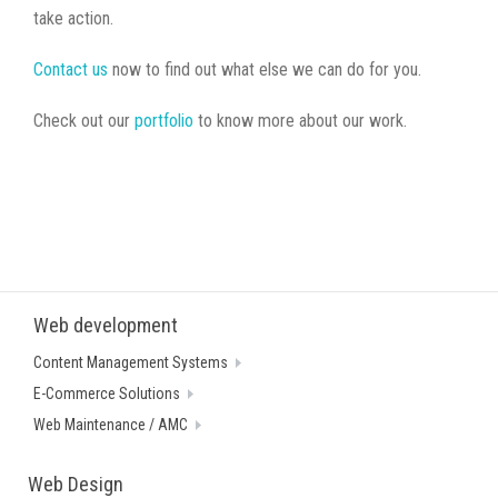
take action.
Contact us
now to find out what else we can do for you.
Check out our
portfolio
to know more about our work.
Web development
Content Management Systems
E-Commerce Solutions
Web Maintenance / AMC
Web Design