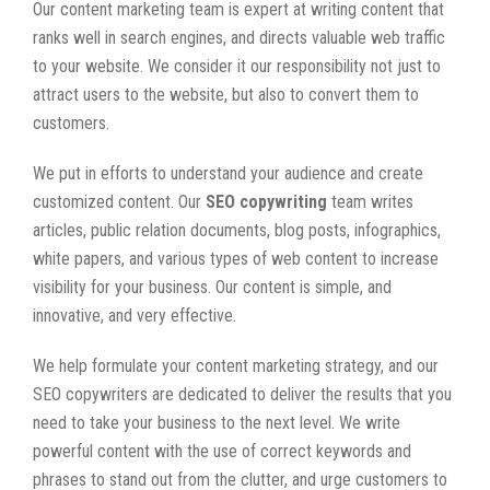
Our content marketing team is expert at writing content that
ranks well in search engines, and directs valuable web traffic
to your website. We consider it our responsibility not just to
attract users to the website, but also to convert them to
customers.
We put in efforts to understand your audience and create
customized content. Our
SEO copywriting
team writes
articles, public relation documents, blog posts, infographics,
white papers, and various types of web content to increase
visibility for your business. Our content is simple, and
innovative, and very effective.
We help formulate your content marketing strategy, and our
SEO copywriters are dedicated to deliver the results that you
need to take your business to the next level. We write
powerful content with the use of correct keywords and
phrases to stand out from the clutter, and urge customers to