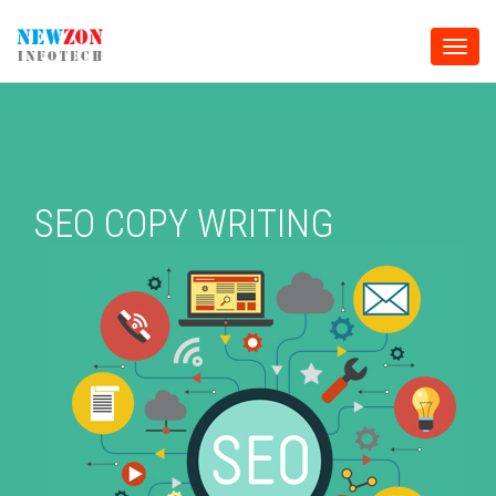
Toggle
naviga
SEO COPY WRITING