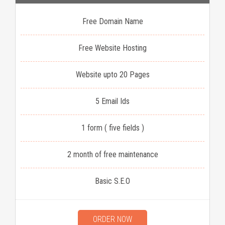
Free Domain Name
Free Website Hosting
Website upto 20 Pages
5 Email Ids
1 form ( five fields )
2 month of free maintenance
Basic S.E.O
ORDER NOW