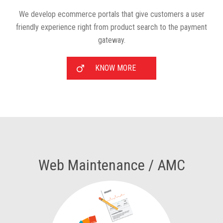
We develop ecommerce portals that give customers a user
friendly experience right from product search to the payment
gateway.
KNOW MORE
Web Maintenance / AMC