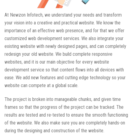
At Newzon Infotech, we understand your needs and transform
your vision into a creative and practical website. We know the
importance of an effective web presence, and for that we offer
customized web development services. We also integrate your
existing website with newly designed pages, and can completely
redesign your old website. We build complete responsive
websites, and it is our main objective for every website
development service so that content flows into all devices with
ease. We add new features and cutting edge technology so your
website can compete at a global scale.
The project is broken into manageable chunks, and given time
frames so that the progress of the project can be tracked. The
results are tested and re-tested to ensure the smooth functioning
of the website. We also make sure you are completely hands-on
during the designing and construction of the website.