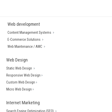
Web development
Content Management Systems
E-Commerce Solutions
Web Maintenance / AMC
Web Design
Static Web Design
Responsive Web Design
Custom Web Design
Micro Web Design
Internet Marketing
Search Engine Optimization (SEO)