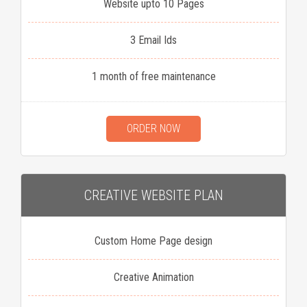
Website upto 10 Pages
3 Email Ids
1 month of free maintenance
ORDER NOW
CREATIVE WEBSITE PLAN
Custom Home Page design
Creative Animation