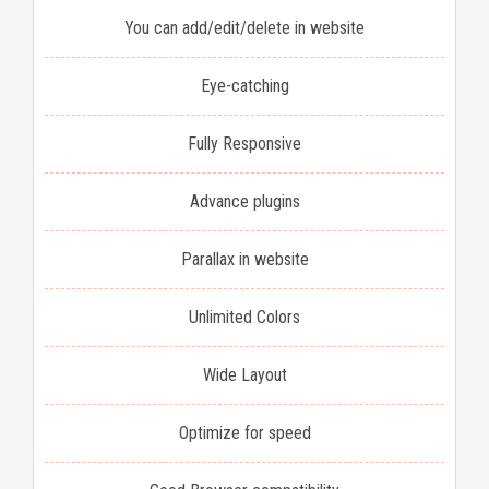
You can add/edit/delete in website
Eye-catching
Fully Responsive
Advance plugins
Parallax in website
Unlimited Colors
Wide Layout
Optimize for speed