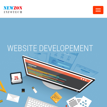
Toggle
naviga
WEBSITE DEVELOPEMENT