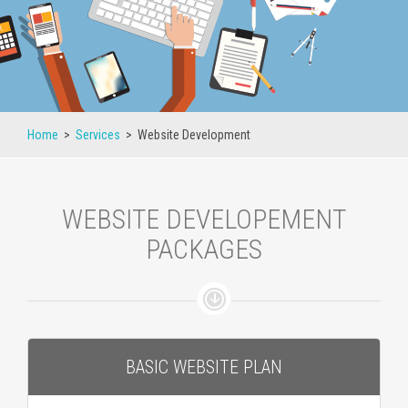
Home
>
Services
>
Website Development
WEBSITE DEVELOPEMENT
PACKAGES
BASIC WEBSITE PLAN