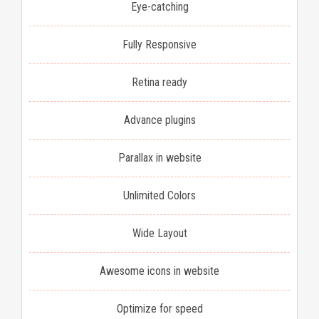
Eye-catching
Fully Responsive
Retina ready
Advance plugins
Parallax in website
Unlimited Colors
Wide Layout
Awesome icons in website
Optimize for speed