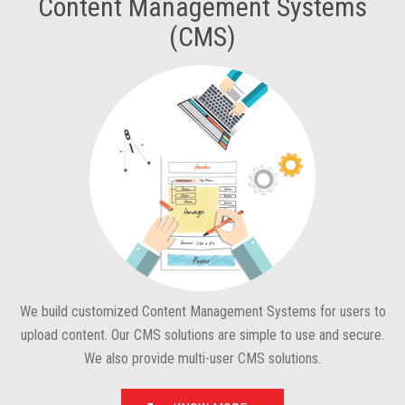
Content Management Systems
(CMS)
We build customized Content Management Systems for users to
upload content. Our CMS solutions are simple to use and secure.
We also provide multi-user CMS solutions.