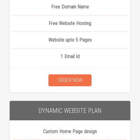
Free Domain Name
Free Website Hosting
Website upto 5 Pages
1 Email Id
ORDER NOW
DYNAMIC WEBSITE PLAN
Custom Home Page design