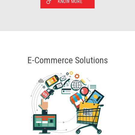
KNOW MORE
E-Commerce Solutions