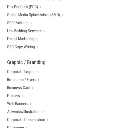
Pay Per Click (PPC)
Social Media Optimization (SMO)
SEO Package
Link Building Services
E-mail Marketing
SEO Copy Writing
Graphic / Branding
Corporate Logos
Brochures / Flyers
Business Card
Posters
Web Banners
Artworks/Illustration
Corporate Presentation
Packaging