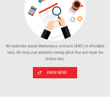
We undertake annual Maintenance contracts (AMC) at affordable
rates. We keep your websites running glitch-free and repair the
broken links.
KNOW MORE