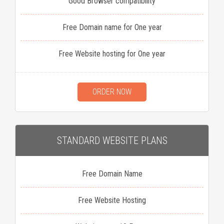
Good Browser compatibility
Free Domain name for One year
Free Website hosting for One year
ORDER NOW
STANDARD WEBSITE PLANS
Free Domain Name
Free Website Hosting