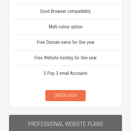
Good Browser compatibility
Multi colour option
Free Domain name for One year
Free Website hosting for One year
5 Pop 3 email Accounts
ORDER NOW
PROFESSIONAL WEBSITE PLANS