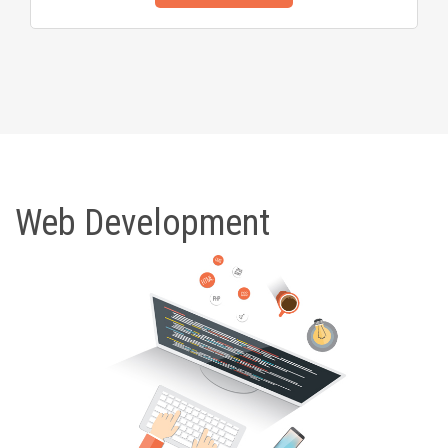
Web Development