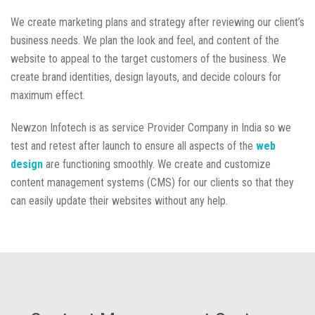
We create marketing plans and strategy after reviewing our client’s
business needs. We plan the look and feel, and content of the
website to appeal to the target customers of the business. We
create brand identities, design layouts, and decide colours for
maximum effect.
Newzon Infotech is as service Provider Company in India so we
test and retest after launch to ensure all aspects of the
web
design
are functioning smoothly. We create and customize
content management systems (CMS) for our clients so that they
can easily update their websites without any help.